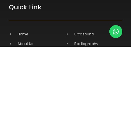
Quick Link
Home
Ultrasound
About Us
Radiography
Products
Hospital Equipment
Services
Primary Care
Contact Us
Veterinary