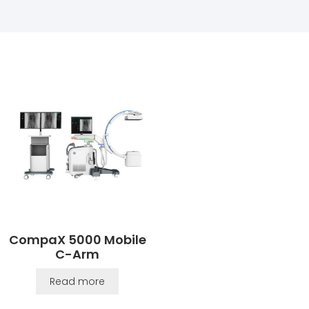
CompaX 5000 Mobile
C-Arm
Read more