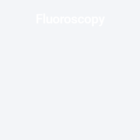
Fluoroscopy