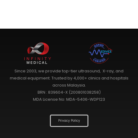
Since 2003, we provide top-tier ultrasound, X-ray, and
medical equipment. Trusted by 4,000+ clinics and hospitals
across Malaysia.
BRN : 839604-X (200801038258)
MDA License No: MDA-5406-WDP123
Privacy Policy