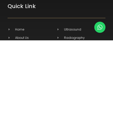
Quick Link
Home
Ultrasound
About Us
Radiography
Products
Hospital Equipment
Services
Primary Care
Contact Us
Veterinary