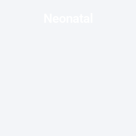
Neonatal