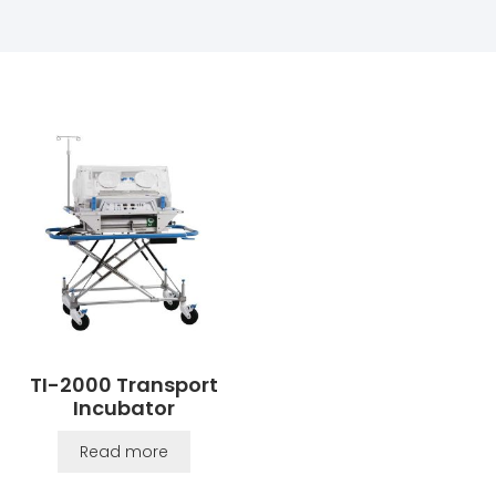
TI-2000 Transport
Incubator
Read more