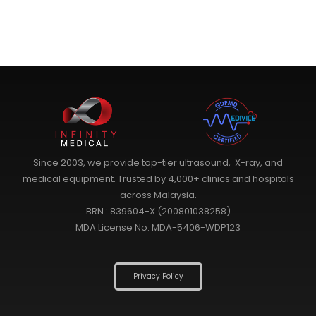
Since 2003, we provide top-tier ultrasound, X-ray, and
medical equipment. Trusted by 4,000+ clinics and hospitals
across Malaysia.
BRN : 839604-X (200801038258)
MDA License No: MDA-5406-WDP123
Privacy Policy