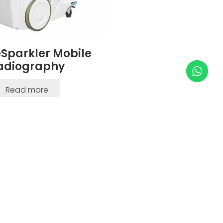
Sparkler Mobile
adiography
Read more