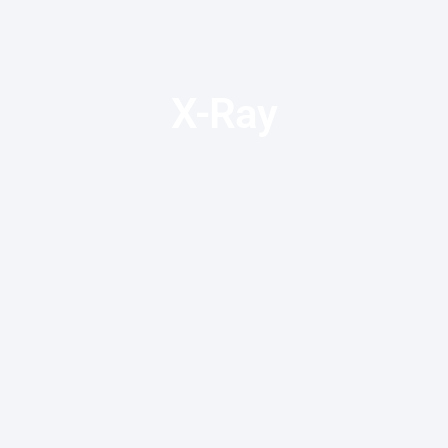
X-Ray