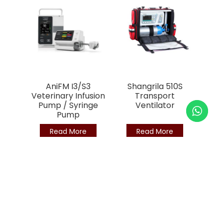
AniFM I3/S3
Shangrila 510S
Veterinary Infusion
Transport
Pump / Syringe
Ventilator
Pump
Read More
Read More