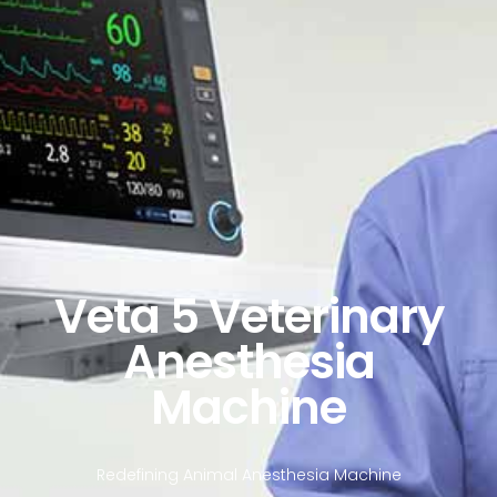
Veta 5 Veterinary
Anesthesia
Machine
Redefining Animal Anesthesia Machine