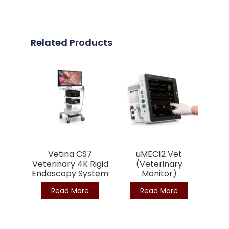
Related Products
Vetina CS7
uMEC12 Vet
Veterinary 4K Rigid
(Veterinary
Endoscopy System
Monitor)
Read More
Read More