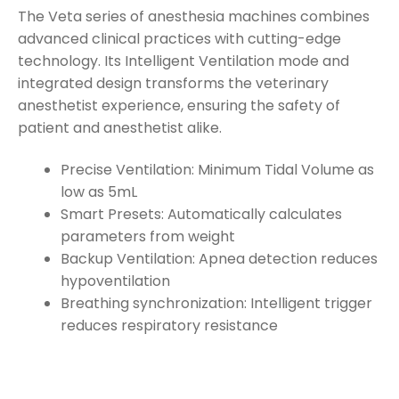
The Veta series of anesthesia machines combines
advanced clinical practices with cutting-edge
technology. Its Intelligent Ventilation mode and
integrated design transforms the veterinary
anesthetist experience, ensuring the safety of
patient and anesthetist alike.
Precise Ventilation: Minimum Tidal Volume as
low as 5mL
Smart Presets: Automatically calculates
parameters from weight
Backup Ventilation: Apnea detection reduces
hypoventilation
Breathing synchronization: Intelligent trigger
reduces respiratory resistance