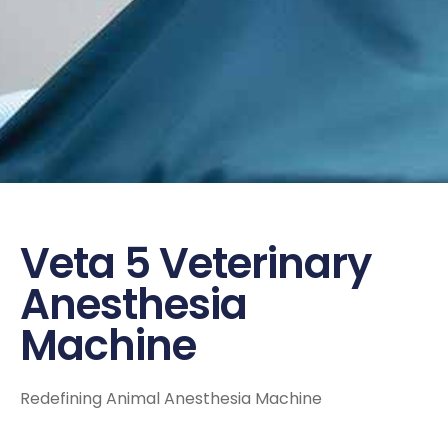
Veta 5 Veterinary
Anesthesia
Machine
Redefining Animal Anesthesia Machine