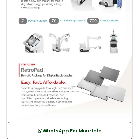
WhatsApp For More Info