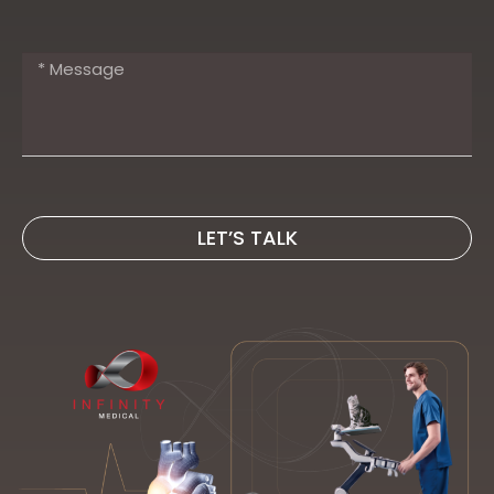
LET’S TALK