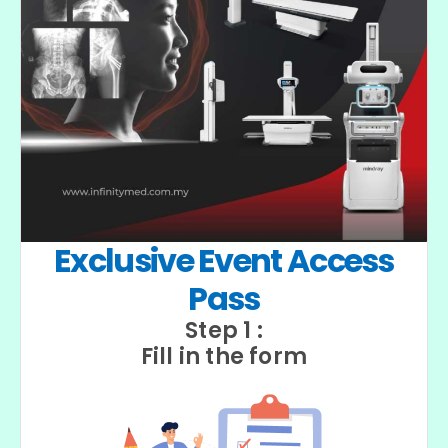
Exclusive Event Access
Pass
Step 1 :
Fill in the form