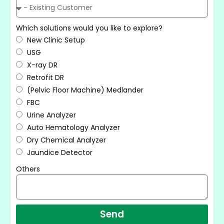
Which solutions would you like to explore?
New Clinic Setup
USG
X-ray DR
Retrofit DR
(Pelvic Floor Machine) Medlander
FBC
Urine Analyzer
Auto Hematology Analyzer
Dry Chemical Analyzer
Jaundice Detector
Others
Send