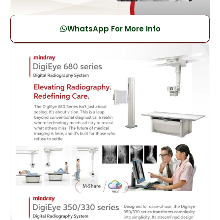
WhatsApp For More Info