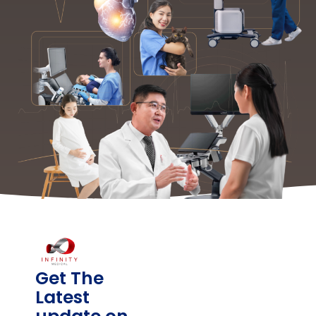
Get The
Latest