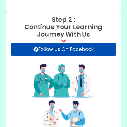
Step 2 :
Continue Your Learning
Journey With Us
Follow Us On Facebook