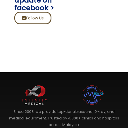
update on
facebook >
Follow Us
Since 2003, we provide top-tier ultrasound, X-ray, and
medical equipment. Trusted by 4,000+ clinics and hospitals
across Malaysia.