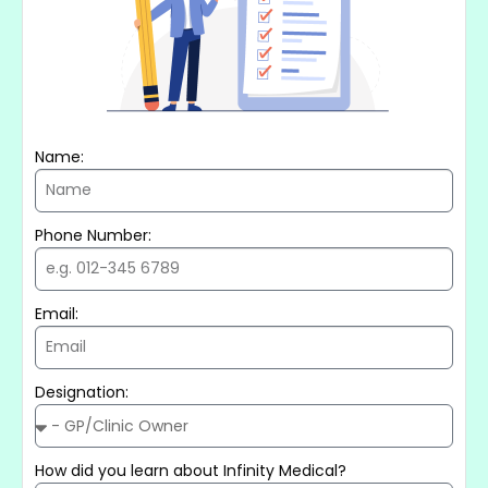
Name:
Phone Number:
Email:
Designation:
How did you learn about Infinity Medical?