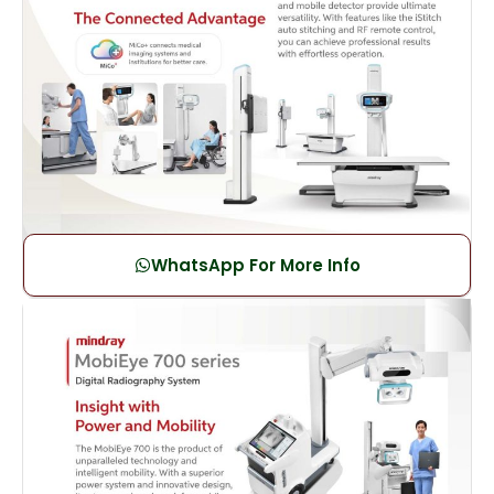
WhatsApp For More Info