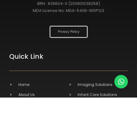
BRN : 839604-X (200801038258)
MDA License No: MDA-5406-WDP123
Privacy Policy
Quick Link
Home
Imaging Solutions
About Us
Infant Care Solutions
Products
Medical Furniture
Services
Primary Care Solutions
Contact Us
Veterinary Products