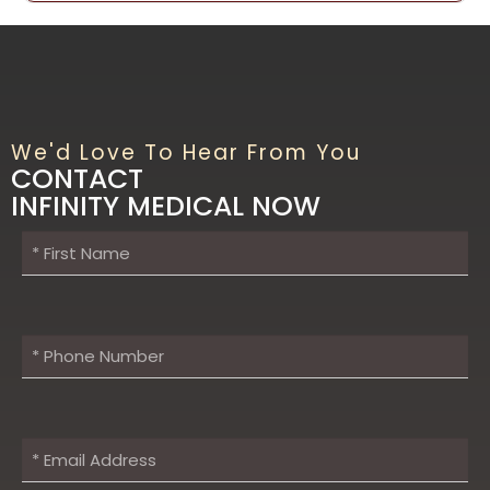
We'd Love To Hear From You
CONTACT
INFINITY MEDICAL NOW