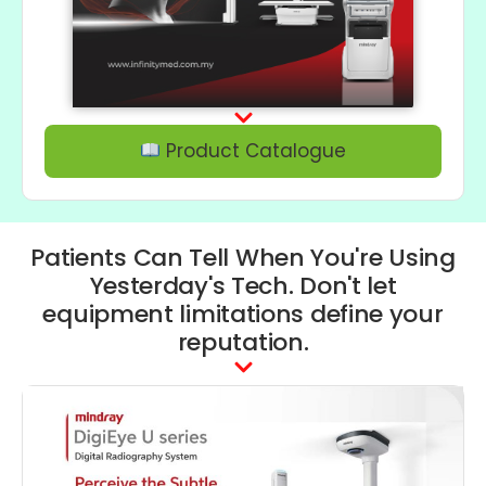
Product Catalogue
Patients Can Tell When You're Using
Yesterday's Tech. Don't let
equipment limitations define your
reputation.