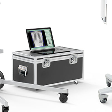
Portable X-ray