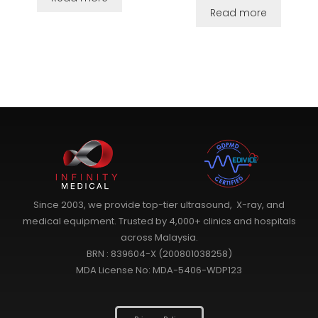
Read more
Since 2003, we provide top-tier ultrasound, X-ray, and
medical equipment. Trusted by 4,000+ clinics and hospitals
across Malaysia.
BRN : 839604-X (200801038258)
MDA License No: MDA-5406-WDP123