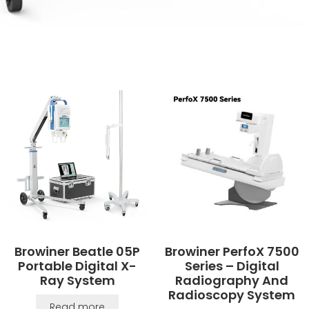
Browiner Beatle 05P
Browiner PerfoX 7500
Portable Digital X-
Series – Digital
Ray System
Radiography And
Radioscopy System
Read more