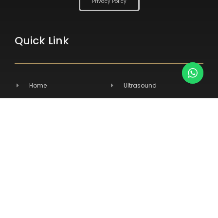
Privacy Policy
Quick Link
Home
Ultrasound
About Us
Radiography
Products
Hospital Equipment
Services
Primary Care
Contact Us
Veterinary