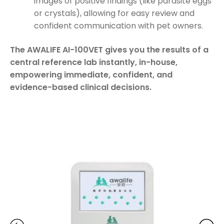
images of positive findings (like parasite eggs
or crystals), allowing for easy review and
confident communication with pet owners.
The AWALIFE AI-100VET gives you the results of a
central reference lab instantly, in-house,
empowering immediate, confident, and
evidence-based clinical decisions.