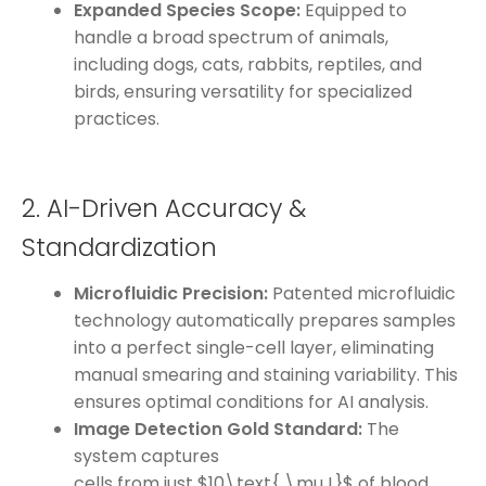
Expanded Species Scope:
Equipped to
handle a broad spectrum of animals,
including dogs, cats, rabbits, reptiles, and
birds, ensuring versatility for specialized
practices.
2. AI-Driven Accuracy &
Standardization
Microfluidic Precision:
Patented microfluidic
technology automatically prepares samples
into a perfect single-cell layer, eliminating
manual smearing and staining variability. This
ensures optimal conditions for AI analysis.
Image Detection Gold Standard:
The
system captures
cells from just $10\text{ \mu L}$ of blood,