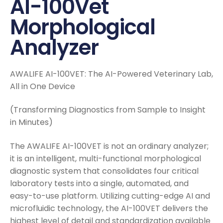
AI-100Vet
Morphological
Analyzer
AWALIFE AI-100VET: The AI-Powered Veterinary Lab,
All in One Device
(Transforming Diagnostics from Sample to Insight
in Minutes)
The AWALIFE AI-100VET is not an ordinary analyzer;
it is an intelligent, multi-functional morphological
diagnostic system that consolidates four critical
laboratory tests into a single, automated, and
easy-to-use platform. Utilizing cutting-edge AI and
microfluidic technology, the AI-100VET delivers the
highest level of detail and standardization available