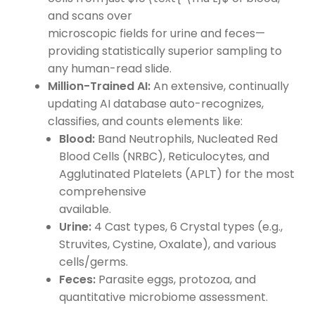
and scans over
microscopic fields for urine and feces—
providing statistically superior sampling to
any human-read slide.
Million-Trained AI:
An extensive, continually
updating AI database auto-recognizes,
classifies, and counts elements like:
Blood:
Band Neutrophils, Nucleated Red
Blood Cells (NRBC), Reticulocytes, and
Agglutinated Platelets (APLT) for the most
comprehensive
available.
Urine:
4 Cast types, 6 Crystal types (e.g.,
Struvites, Cystine, Oxalate), and various
cells/germs.
Feces:
Parasite eggs, protozoa, and
quantitative microbiome assessment.