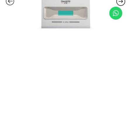
Related Products