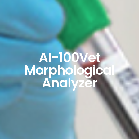
AI-100Vet
Morphological
Analyzer