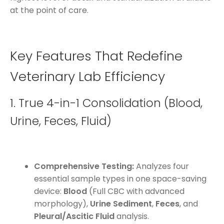
at the point of care.
Key Features That Redefine
Veterinary Lab Efficiency
1. True 4-in-1 Consolidation (Blood,
Urine, Feces, Fluid)
Comprehensive Testing:
Analyzes four
essential sample types in one space-saving
device:
Blood
(Full CBC with advanced
morphology),
Urine Sediment
,
Feces
, and
Pleural/Ascitic Fluid
analysis.