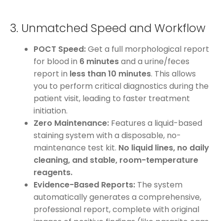
3. Unmatched Speed and Workflow
POCT Speed:
Get a full morphological report
for blood in
6 minutes
and a urine/feces
report in
less than 10 minutes
. This allows
you to perform critical diagnostics during the
patient visit, leading to faster treatment
initiation.
Zero Maintenance:
Features a liquid-based
staining system with a disposable, no-
maintenance test kit.
No liquid lines, no daily
cleaning, and stable, room-temperature
reagents.
Evidence-Based Reports:
The system
automatically generates a comprehensive,
professional report, complete with original