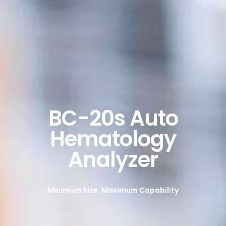
BC-20s Auto
Hematology
Analyzer
Minimum Size, Maximum Capability