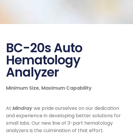
BC-20s Auto
Hematology
Analyzer
Minimum Size, Maximum Capability
At
Mindray
we pride ourselves on our dedication
and experience in developing better solutions for
small labs. Our new line of 3-part hematology
analyzers is the culmination of that effort.