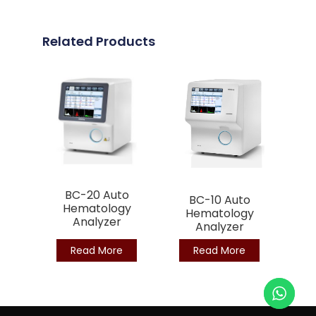
Related Products
BC-20 Auto
BC-10 Auto
Hematology
Hematology
Analyzer
Analyzer
Read More
Read More