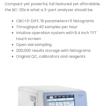
Compact yet powerful, full featured yet affordable,
the BC-20s is what a 3-part analyzer should be.
CBC+3-DIFF, 19 parameters+3 histograms
Throughput:40 samples per hour
Intuitive operation system with 8.4 inch TFT
touch screen
Open vial sampling
200,000 results storage with histograms
Original QC, calibrators and reagents