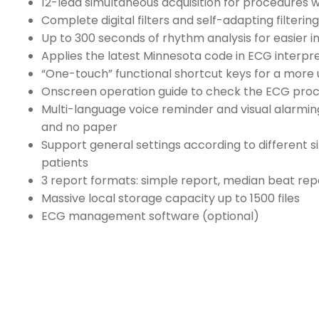
12-lead simultaneous acquisition for procedures wi
Complete digital filters and self-adapting filtering
Up to 300 seconds of rhythm analysis for easier i
Applies the latest Minnesota code in ECG interpr
“One-touch” functional shortcut keys for a more 
Onscreen operation guide to check the ECG pro
Multi-language voice reminder and visual alarming
and no paper
Support general settings according to different si
patients
3 report formats: simple report, median beat re
Massive local storage capacity up to 1500 files
ECG management software (optional)