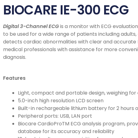
BIOCARE IE-300 ECG
Digital 3-Channel ECG
is a monitor with ECG evaluatio
to be used for a wide range of patients including adults, c
detects cardiac abnormalities with clear and accurate 
medical professionals with assistance for more conveni
diagnosis.
Features
Light, compact and portable design, weighing for 
5.0-inch high resolution LCD screen
Built-in rechargeable lithium battery for 2 hours 
Peripheral ports: USB, LAN port
Biocare CardioProTM ECG analysis program, pro
database for its accuracy and reliability