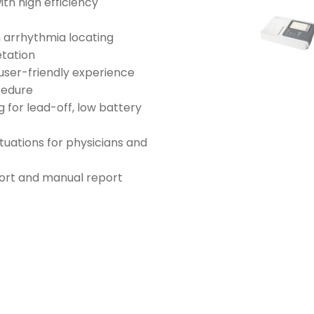
th high efficiency
n arrhythmia locating
etation
user-friendly experience
cedure
 for lead-off, low battery
tuations for physicians and
port and manual report