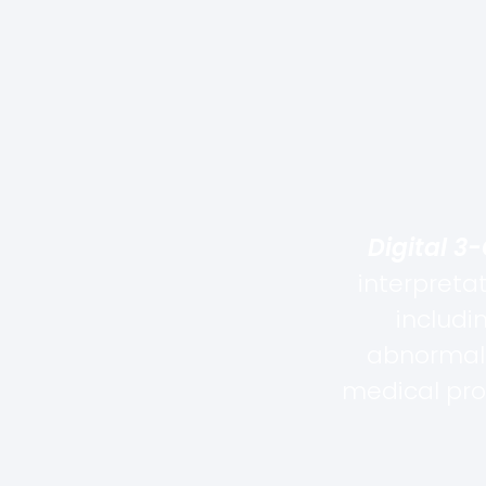
Digital 3
interpreta
includi
abnormali
medical pro