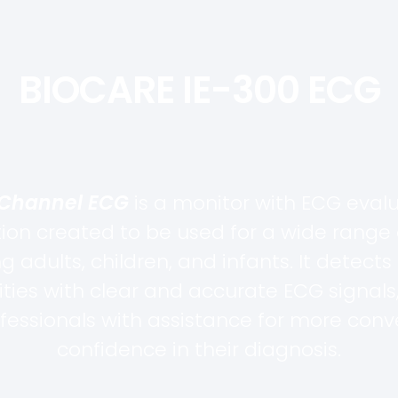
BIOCARE IE-300 ECG
-Channel ECG
is a monitor with ECG eval
tion created to be used for a wide range 
ng adults, children, and infants. It detects
ties with clear and accurate ECG signals,
fessionals with assistance for more con
confidence in their diagnosis.