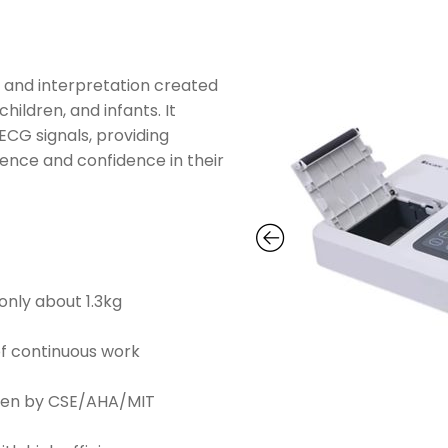
n and interpretation created
hildren, and infants. It
ECG signals, providing
ence and confidence in their
only about 1.3kg
of continuous work
ven by CSE/AHA/MIT