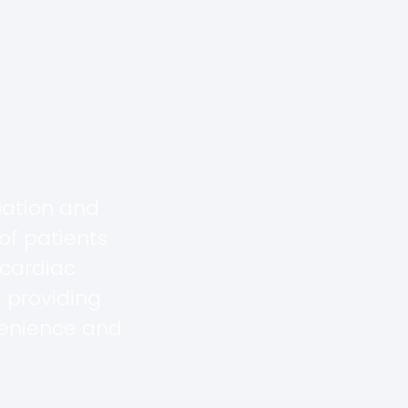
uation and
of patients
 cardiac
 providing
venience and