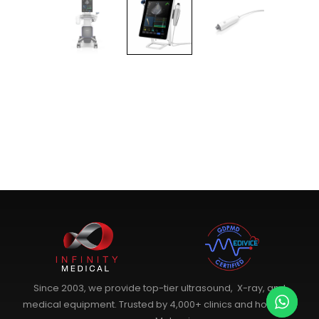
Since 2003, we provide top-tier ultrasound, X-ray, and
medical equipment. Trusted by 4,000+ clinics and hospitals