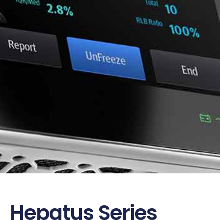
Hepatus Series