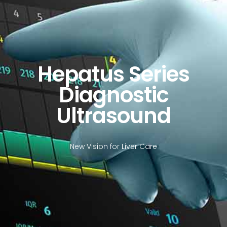
Hepatus Series
Diagnostic
Ultrasound
New Vision for Liver Care