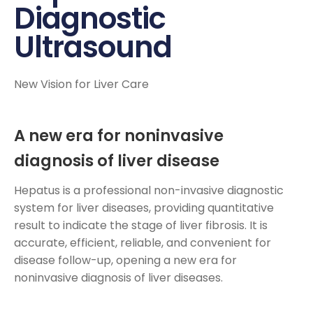
Diagnostic
Ultrasound
New Vision for Liver Care
A new era for noninvasive
diagnosis of liver disease
Hepatus is a professional non-invasive diagnostic
system for liver diseases, providing quantitative
result to indicate the stage of liver fibrosis. It is
accurate, efficient, reliable, and convenient for
disease follow-up, opening a new era for
noninvasive diagnosis of liver diseases.