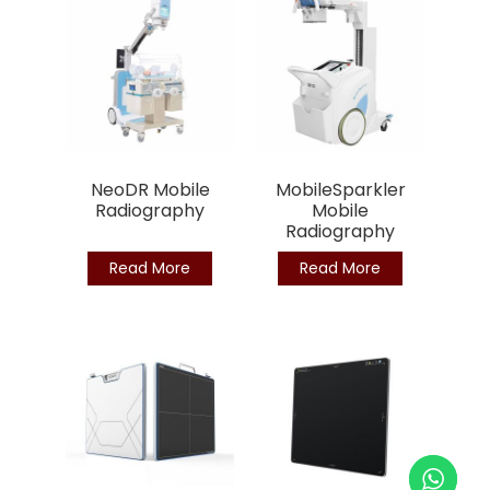
NeoDR Mobile
MobileSparkler
Radiography
Mobile
Radiography
Read More
Read More