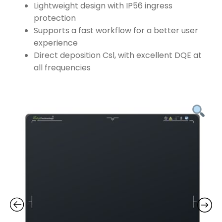
Lightweight design with IP56 ingress
protection
Supports a fast workflow for a better user
experience
Direct deposition Csl, with excellent DQE at
all frequencies