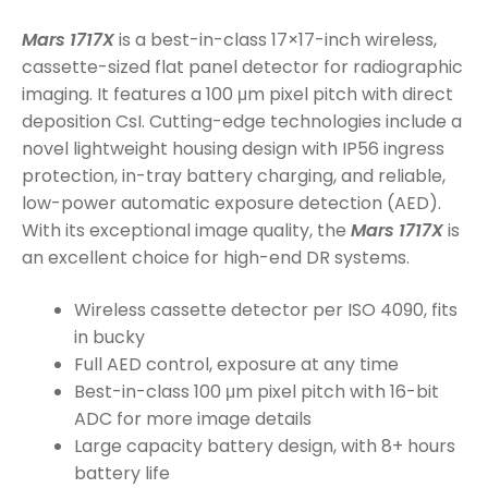
Mars 1717X
is a best-in-class 17×17-inch wireless,
cassette-sized flat panel detector for radiographic
imaging. It features a 100 μm pixel pitch with direct
deposition CsI. Cutting-edge technologies include a
novel lightweight housing design with IP56 ingress
protection, in-tray battery charging, and reliable,
low-power automatic exposure detection (AED).
With its exceptional image quality, the
Mars 1717X
is
an excellent choice for high-end DR systems.
Wireless cassette detector per ISO 4090, fits
in bucky
Full AED control, exposure at any time
Best-in-class 100 μm pixel pitch with 16-bit
ADC for more image details
Large capacity battery design, with 8+ hours
battery life