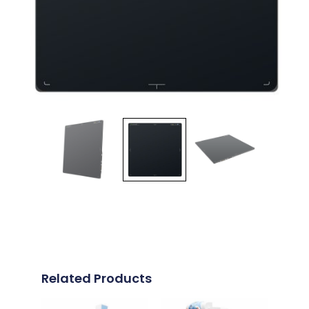
Related Products