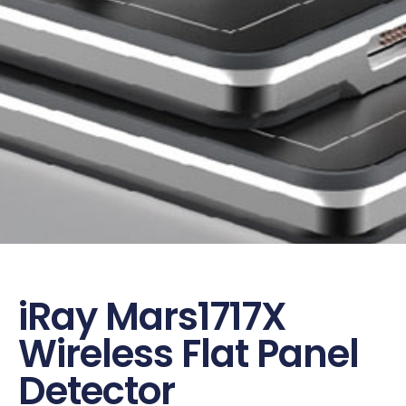
iRay Mars1717X
Wireless Flat Panel
Detector