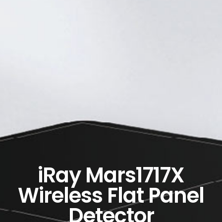
iRay Mars1717X
Wireless Flat Panel
Detector