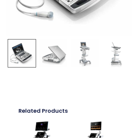
Related Products