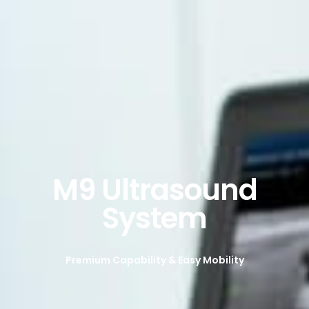
M9 Ultrasound
System
Premium Capability & Easy Mobility