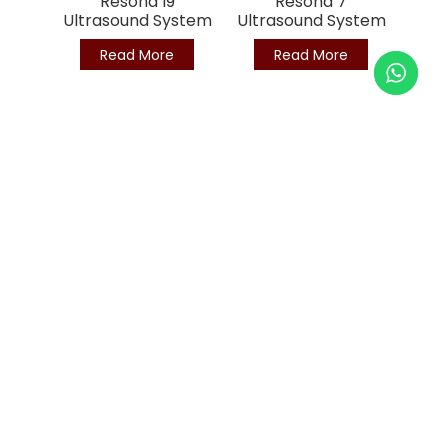
Resona I9
Resona 7
Ultrasound System
Ultrasound System
Read More
Read More
Since 2003, we provide top-tier ultrasound, X-ray, and
medical equipment. Trusted by 4,000+ clinics and hospitals
across Malaysia.
BRN : 839604-X (200801038258)
MDA License No: MDA-5406-WDP123
Privacy Policy