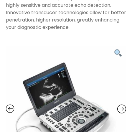
highly sensitive and accurate echo detection.
Innovative transducer technologies allow for better
penetration, higher resolution, greatly enhancing
your diagnostic experience.