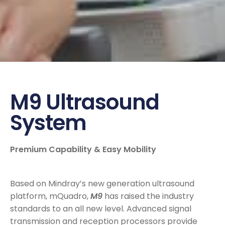
M9 Ultrasound
System
Premium Capability & Easy Mobility
Based on Mindray’s new generation ultrasound
platform, mQuadro,
M9
has raised the industry
standards to an all new level. Advanced signal
transmission and reception processors provide