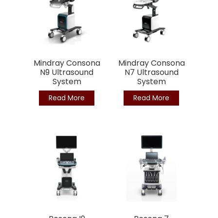
Mindray Consona
Mindray Consona
N9 Ultrasound
N7 Ultrasound
System
System
Read More
Read More