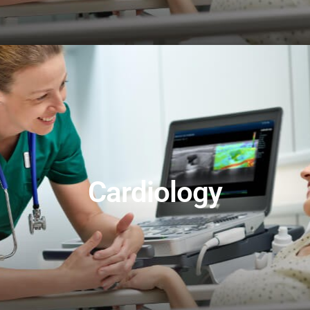
Cardiology