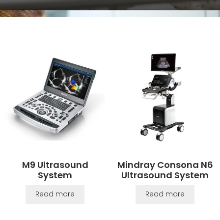
M9 Ultrasound
Mindray Consona N6
System
Ultrasound System
Read more
Read more