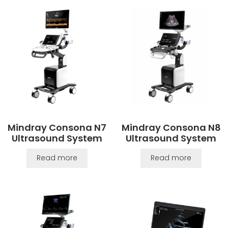
Mindray Consona N7
Mindray Consona N8
Ultrasound System
Ultrasound System
Read more
Read more