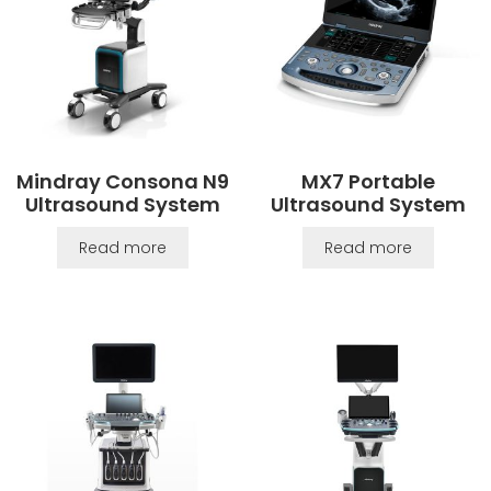
Mindray Consona N9
MX7 Portable
Ultrasound System
Ultrasound System
Read more
Read more