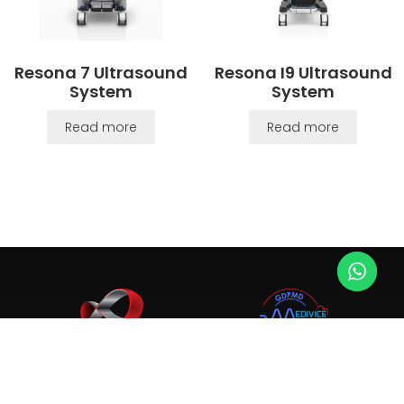
Resona 7 Ultrasound
Resona I9 Ultrasound
System
System
Read more
Read more
Since 2003, we provide top-tier ultrasound, X-ray, and
medical equipment. Trusted by 4,000+ clinics and hospitals