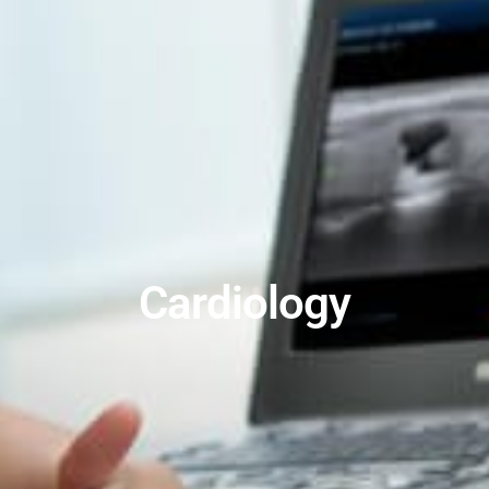
Cardiology