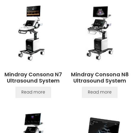
Mindray Consona N7
Mindray Consona N8
Ultrasound System
Ultrasound System
Read more
Read more