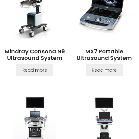
Mindray Consona N9
MX7 Portable
Ultrasound System
Ultrasound System
Read more
Read more