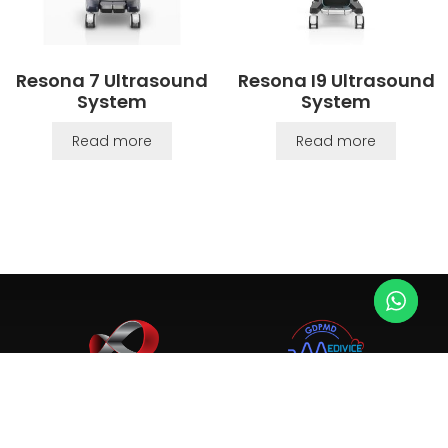
Resona 7 Ultrasound
Resona I9 Ultrasound
System
System
Read more
Read more
Since 2003, we provide top-tier ultrasound, X-ray, and
medical equipment. Trusted by 4,000+ clinics and hospitals