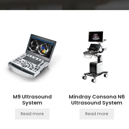
M9 Ultrasound
Mindray Consona N6
System
Ultrasound System
Read more
Read more