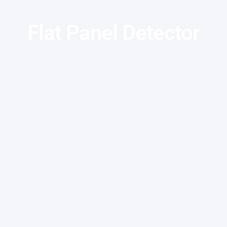
Flat Panel Detector