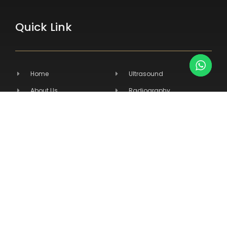
Quick Link
Home
Ultrasound
About Us
Radiography
Products
Hospital Equipment
Services
Primary Care
Contact Us
Veterinary