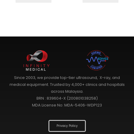
Since 2003, we provide top-tier ultrasound, X-ray, and
medical equipment. Trusted by 4,000+ clinics and hospitals
across Malaysia.
BRN : 839604-X (200801038258)
MDA License No: MDA-5406-WDP123
Privacy Policy