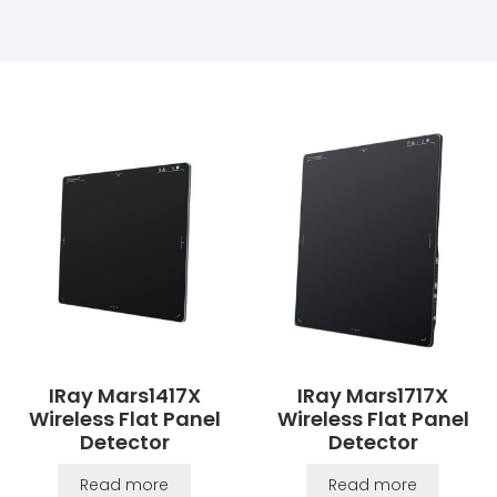
IRay Mars1417X
IRay Mars1717X
Wireless Flat Panel
Wireless Flat Panel
Detector
Detector
Read more
Read more